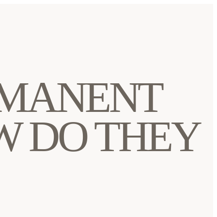
RMANENT
W DO THEY