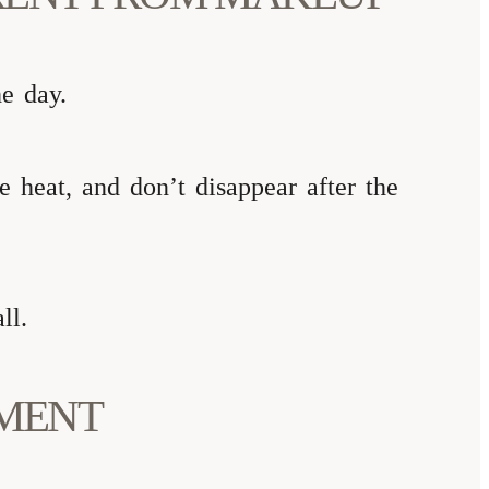
he day.
 heat, and don’t disappear after the
ll.
TMENT