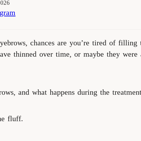
2026
agram
yebrows, chances are you’re tired of filling
ve thinned over time, or maybe they were al
ows, and what happens during the treatmen
e fluff.