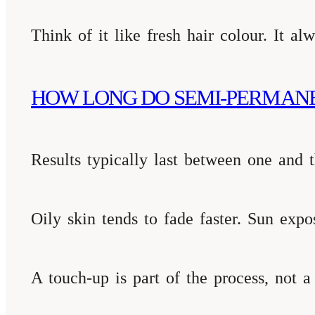
Think of it like fresh hair colour. It a
HOW LONG DO SEMI-PERMAN
Results typically last between one and t
Oily skin tends to fade faster. Sun expo
A touch-up is part of the process, not a