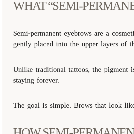
WHAT “SEMI-PERMAN
Semi-permanent eyebrows are a cosmetic
gently placed into the upper layers of th
Unlike traditional tattoos, the pigment 
staying forever.
The goal is simple. Brows that look lik
HOW SEMI-PERMANEN