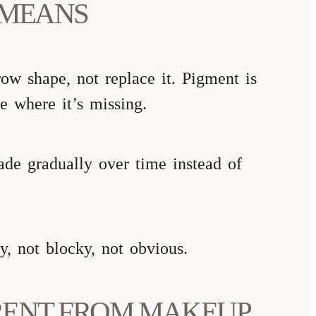
 MEANS
ow shape, not replace it. Pigment is
re where it’s missing.
fade gradually over time instead of
, not blocky, not obvious.
RENT FROM MAKEUP