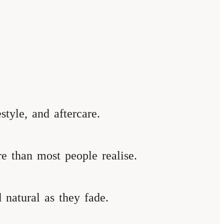
style, and aftercare.
re than most people realise.
 natural as they fade.