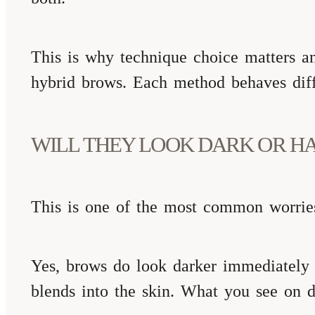
This is why technique choice matters a
hybrid brows. Each method behaves diff
WILL THEY LOOK DARK OR HA
This is one of the most common worries
Yes, brows do look darker immediately af
blends into the skin. What you see on da