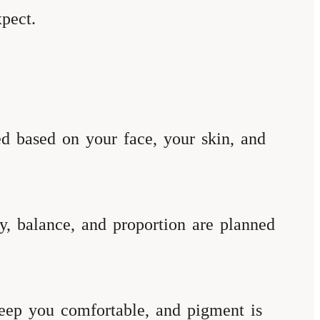
pect.
sed based on your face, your skin, and
, balance, and proportion are planned
eep you comfortable, and pigment is