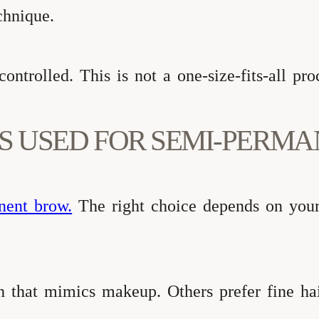
chnique.
ntrolled. This is not a one-size-fits-all pro
S USED FOR SEMI-PERM
nent brow.
The right choice depends on your 
sh that mimics makeup. Others prefer fine ha