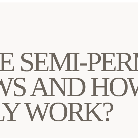
E SEMI-PE
S AND HO
Y WORK?