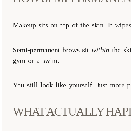
Makeup sits on top of the skin. It wipes
Semi-permanent brows sit
within
the ski
gym or a swim.
You still look like yourself. Just more 
WHAT ACTUALLY HAP