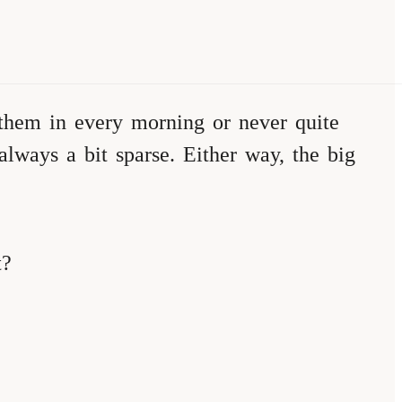
 them in every morning or never quite
ways a bit sparse. Either way, the big
t?