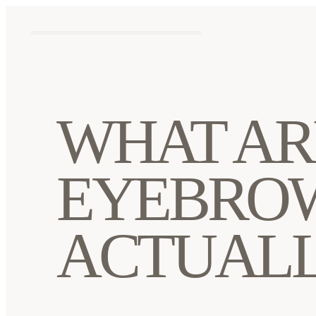
WHAT AR
EYEBROW
ACTUALL