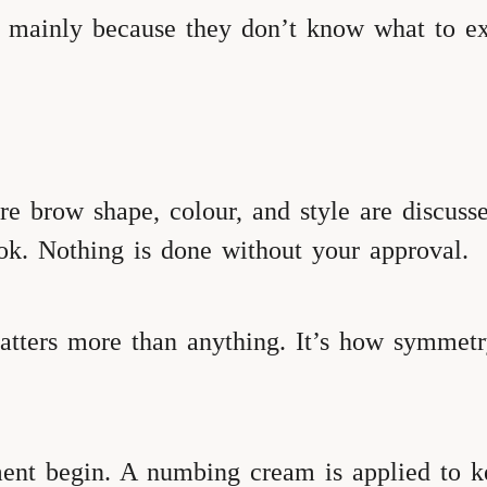
, mainly because they don’t know what to ex
here brow shape, colour, and style are discus
ok. Nothing is done without your approval.
ters more than anything. It’s how symmetry
ent begin. A numbing cream is applied to k