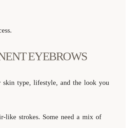
cess.
ANENT EYEBROWS
skin type, lifestyle, and the look you
ir-like strokes. Some need a mix of