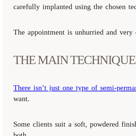
carefully implanted using the chosen te
The appointment is unhurried and very co
THE MAIN TECHNIQUE
There isn’t just one type of semi-perma
want.
Some clients suit a soft, powdered fini
both.