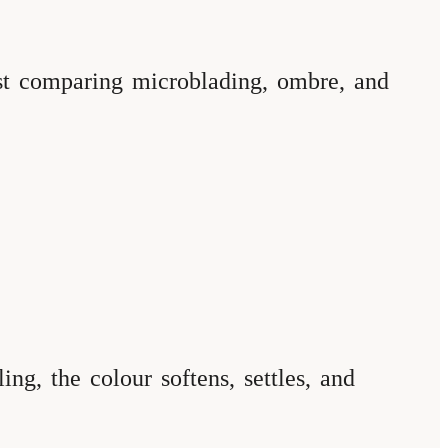
ost comparing microblading, ombre, and
ng, the colour softens, settles, and