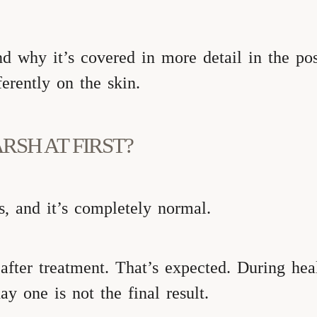
nd why it’s covered in more detail in the p
erently on the skin.
RSH AT FIRST?
, and it’s completely normal.
ter treatment. That’s expected. During heali
y one is not the final result.