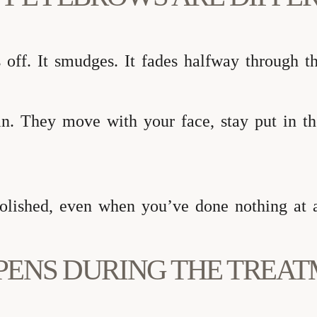
 off. It smudges. It fades halfway through t
n. They move with your face, stay put in the
polished, even when you’ve done nothing at a
PENS DURING THE TREA