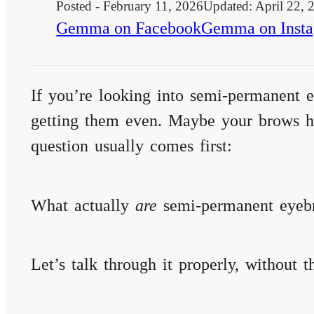
Posted - February 11, 2026
Updated: April 22, 
Gemma on Facebook
Gemma on Inst
If you’re looking into semi-permanent e
getting them even. Maybe your brows ha
question usually comes first:
What actually
are
semi-permanent eyebr
Let’s talk through it properly, without th