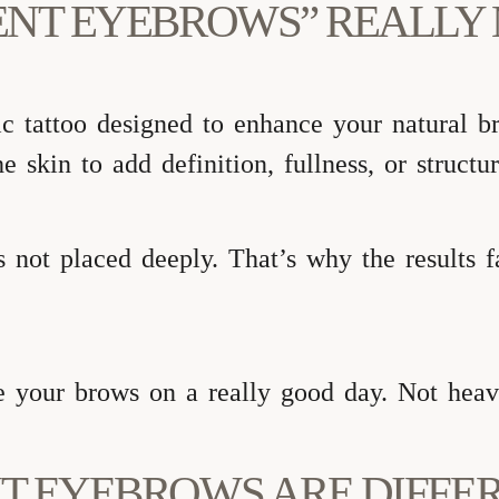
ENT EYEBROWS” REALLY
 tattoo designed to enhance your natural br
e skin to add definition, fullness, or structu
is not placed deeply. That’s why the results 
e your brows on a really good day. Not heavy
T EYEBROWS ARE DIFFE