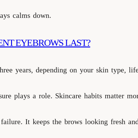
lways calms down.
ENT EYEBROWS LAST?
hree years, depending on your skin type, life
sure plays a role. Skincare habits matter mo
 failure. It keeps the brows looking fresh and