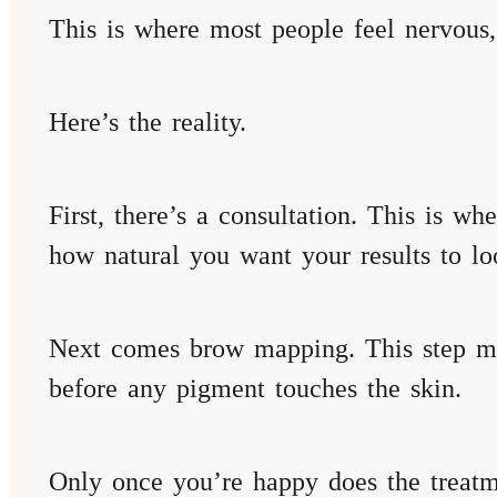
This is where most people feel nervous
Here’s the reality.
First, there’s a consultation. This is w
how natural you want your results to lo
Next comes brow mapping. This step mat
before any pigment touches the skin.
Only once you’re happy does the treatm